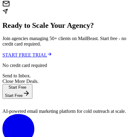
Ready to Scale Your Agency?
Join agencies managing 50+ clients on MailBeast. Start free - no
credit card required.
START FREE TRIAL
No credit card required
Send to Inbox.
Close More Deals.
Start Free
Start Free
AI-powered email marketing platform for cold outreach at scale.