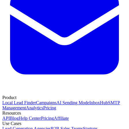
Product
Local Lead Finder
Campaigns
AI Sending Mode
InboxHub
SMTP
Management
Analytics
Pricing
Resources
API
Blog
Help Center
Pricing
Affiliate
Use Cases
Lead Generation Agencies
B2B Sales Teams
Startups