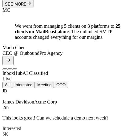
SEE MORE
MC
“
We went from managing 5 clients on 3 platforms to
25
clients on MailBeast alone
. The unlimited SMTP
accounts changed everything for our margins.
Maria Chen
CEO
@
OutboundPro Agency
InboxHub
AI Classified
Live
All
Interested
Meeting
OOO
JD
James Davidson
Acme Corp
2m
This looks great! Can we schedule a demo next week?
Interested
SK