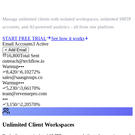
Without Scaling Costs
Manage unlimited clients with isolated workspaces, unlimited SMTP
accounts, and AI-powered analytics - all from one platform.
START FREE TRIAL
See how it works
Email Accounts
3 Active
+ Add Email
16,800
Total Sent
outreach@techflow.io
Warmup
•••
8,420
6,102
72
%
sales@saasgroups.co
Warmup
•••
5,230
3,661
70
%
team@revenuepro.com
•••
3,150
2,205
70
%
Unlimited Client Workspaces