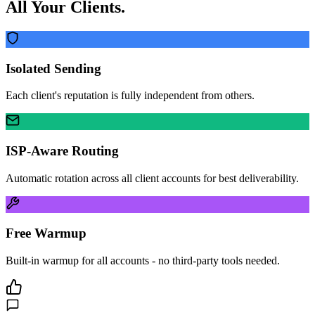
All Your Clients.
Isolated Sending
Each client's reputation is fully independent from others.
ISP-Aware Routing
Automatic rotation across all client accounts for best deliverability.
Free Warmup
Built-in warmup for all accounts - no third-party tools needed.