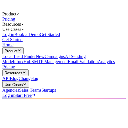
Product
Pricing
Resources
Use Cases
Log in
Book a Demo
Get Started
Get Started
Home
Product
Local Lead Finder
New
Campaigns
AI Sending
Mode
InboxHub
SMTP Management
Email Validation
Analytics
Pricing
Resources
API
Blog
Changelog
Use Cases
Agencies
Sales Teams
Startups
Log in
Start Free
For Lead Gen Agencies
Scale Client Campaigns