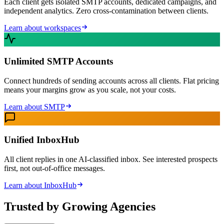
Each client gets isolated SMTP accounts, dedicated campaigns, and
independent analytics. Zero cross-contamination between clients.
Learn about workspaces
Unlimited SMTP Accounts
Connect hundreds of sending accounts across all clients. Flat pricing
means your margins grow as you scale, not your costs.
Learn about SMTP
Unified InboxHub
All client replies in one AI-classified inbox. See interested prospects
first, not out-of-office messages.
Learn about InboxHub
Trusted by Growing Agencies