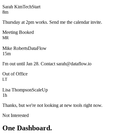
Sarah Kim
TechStart
8m
Thursday at 2pm works. Send me the calendar invite.
Meeting Booked
MR
Mike Roberts
DataFlow
15m
I'm out until Jan 28. Contact
sarah@dataflow.io
Out of Office
LT
Lisa Thompson
ScaleUp
1h
Thanks, but we're not looking at new tools right now.
Not Interested
One Dashboard.